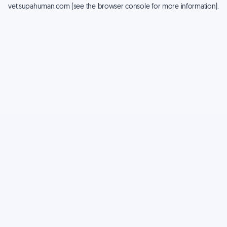
vet.supahuman.com
(see the
browser console
for more information).