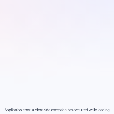
Application error: a
client
-side exception has occurred while loading